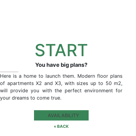
START
You have big plans?
Here is a home to launch them. Modern floor plans
of apartments X2 and X3, with sizes up to 50 m2,
will provide you with the perfect environment for
your dreams to come true.
AVAILABILITY
« BACK