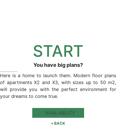
START
You have big plans?
Here is a home to launch them. Modern floor plans
of apartments X2 and X3, with sizes up to 50 m2,
will provide you with the perfect environment for
your dreams to come true.
AVAILABILITY
« BACK