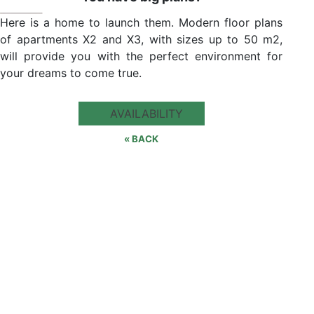
Here is a home to launch them. Modern floor plans
of apartments X2 and X3, with sizes up to 50 m2,
will provide you with the perfect environment for
your dreams to come true.
AVAILABILITY
« BACK