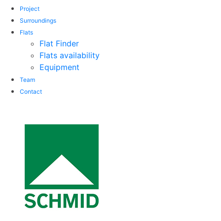
Project
Surroundings
Flats
Flat Finder
Flats availability
Equipment
Team
Contact