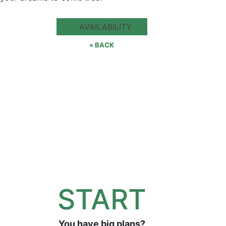
AVAILABILITY
« BACK
START
You have big plans?