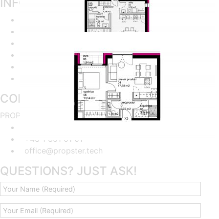
INFORMATION
Home
About the project
Flat finder
Apartments Availability
Imprint
Privacy policy
CONTACT US
PROPSTER - Sonderwunsch Meister GmbH
Kohlmarkt 8-10, 1.OG, A-1010 Wien
+43 1 361 01 01
office@propster.tech
QUESTIONS? JUST ASK!