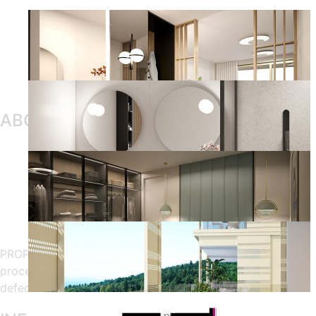
ABOUT OUR COMPANY
PROPSTER, consists of the real estate configuration
processing, online sampling, apartment handover and
defect management.