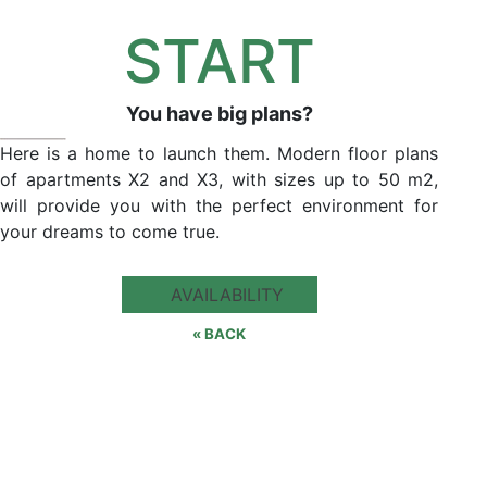
START
You have big plans?
Here is a home to launch them. Modern floor plans
of apartments X2 and X3, with sizes up to 50 m2,
will provide you with the perfect environment for
your dreams to come true.
AVAILABILITY
« BACK