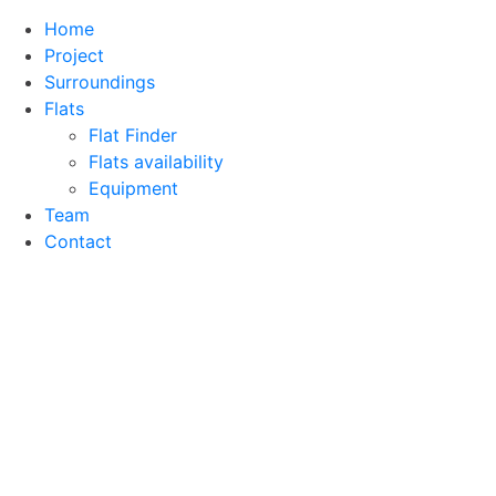
Home
Project
Surroundings
Flats
Flat Finder
Flats availability
Equipment
Team
Contact