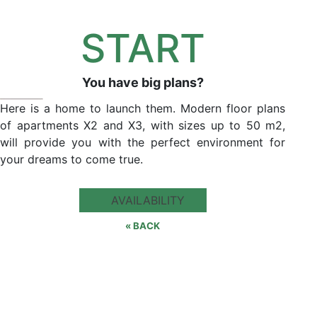
START
You have big plans?
Here is a home to launch them. Modern floor plans
of apartments X2 and X3, with sizes up to 50 m2,
will provide you with the perfect environment for
your dreams to come true.
AVAILABILITY
« BACK