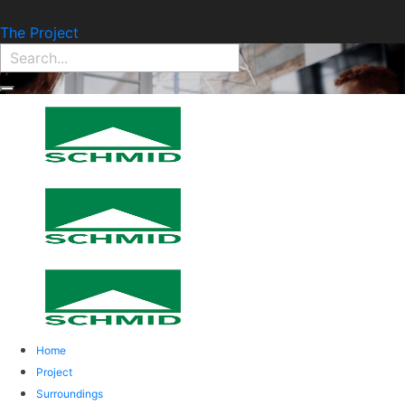
Find Property:
The Project
Home
Project
Surroundings