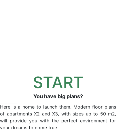
START
You have big plans?
Here is a home to launch them. Modern floor plans
of apartments X2 and X3, with sizes up to 50 m2,
will provide you with the perfect environment for
your dreams to come true.