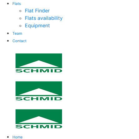
Flats
Flat Finder
Flats availability
Equipment
Team
Contact
Home